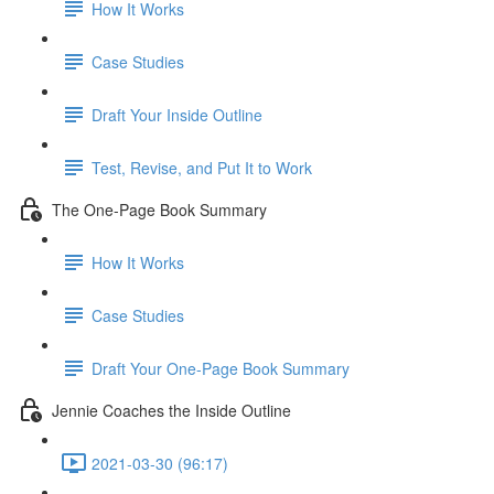
How It Works
Case Studies
Draft Your Inside Outline
Test, Revise, and Put It to Work
The One-Page Book Summary
How It Works
Case Studies
Draft Your One-Page Book Summary
Jennie Coaches the Inside Outline
2021-03-30 (96:17)