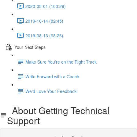
2020-05-01 (100:28)
2019-10-14 (82:45)
2019-08-13 (68:26)
Your Next Steps
Make Sure You're on the Right Track
Write Forward with a Coach
We'd Love Your Feedback!
About Getting Technical
Support