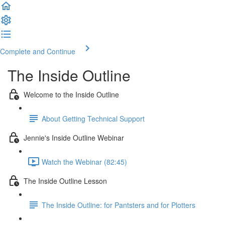
Complete and Continue
The Inside Outline
Welcome to the Inside Outline
About Getting Technical Support
Jennie's Inside Outline Webinar
Watch the Webinar (82:45)
The Inside Outline Lesson
The Inside Outline: for Pantsters and for Plotters