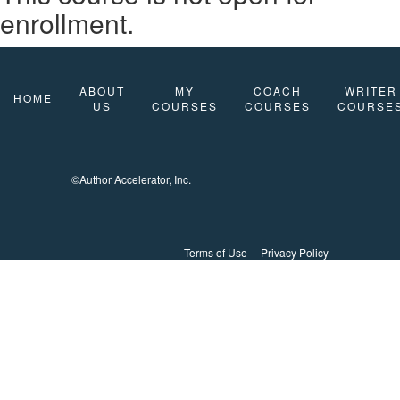
enrollment.
ABOUT
MY
COACH
WRITER
HOME
US
COURSES
COURSES
COURSE
©Author Accelerator, Inc.
Terms of Use
|
Privacy Policy