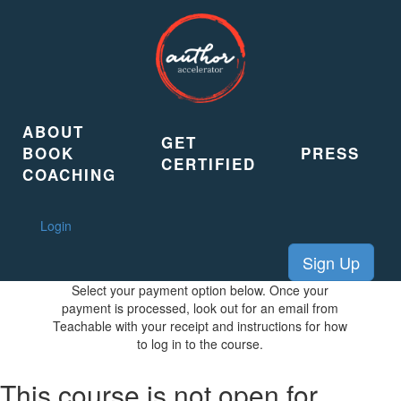
ABOUT
GET
BOOK
PRESS
CERTIFIED
COACHING
Login
Sign Up
Select your payment option below. Once your
payment is processed, look out for an email from
Teachable with your receipt and instructions for how
to log in to the course.
This course is not open for