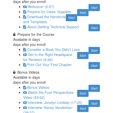
days after you enroll
Welcome! (2:57)
Start
Prepare for Class: Supplies
Start
Download the Handouts
Start
and Templates
About Getting Technical Support
Start
Prepare for the Course
Available in
days
days after you enroll
Consider a Book You Didn't Love
Start
Get In the Right Headspace
Start
for Revision (6:36)
Print Out Your First Chapter
Start
Bonus Videos
Available in
days
days after you enroll
Bonus Videos
Start
Watch the Four Perspectives
Start
Video (53:02)
Interview: Jocelyn Lindsay (17:25)
Start
Interview: Kacey Vanderkarr
Start
(39:27)