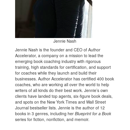
Jennie Nash
Jennie Nash is the founder and CEO of Author
Accelerator, a company on a mission to lead the
emerging book coaching industry with rigorous
training, high standards for certification, and support
for coaches while they launch and build their
businesses. Author Accelerator has certified 400 book
coaches, who are working all over the world to help
writers of all kinds do their best work. Jennie’s own
clients have landed top agents, six-figure book deals,
and spots on the New York Times and Wall Street
Journal bestseller lists. Jennie is the author of 12
books in 3 genres, including her
Blueprint for a Book
series for
fiction, nonfiction, and memoir.