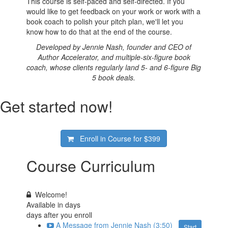
This course is self-paced and self-directed. If you
would like to get feedback on your work or work with a
book coach to polish your pitch plan, we'll let you
know how to do that at the end of the course.
Developed by Jennie Nash, founder and CEO of
Author Accelerator, and multiple-six-figure book
coach, whose clients regularly land 5- and 6-figure Big
5 book deals.
Get started now!
Enroll in Course for
$399
Course Curriculum
Welcome!
Available in
days
days after you enroll
A Message from Jennie Nash (3:50)
Start