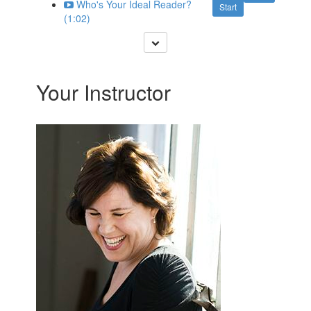
Who's Your Ideal Reader?
Start
(1:02)
Your Instructor