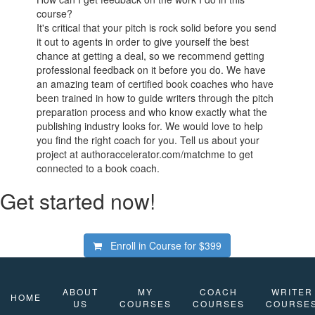
course?
It's critical that your pitch is rock solid before you send
it out to agents in order to give yourself the best
chance at getting a deal, so we recommend getting
professional feedback on it before you do. We have
an amazing team of certified book coaches who have
been trained in how to guide writers through the pitch
preparation process and who know exactly what the
publishing industry looks for. We would love to help
you find the right coach for you. Tell us about your
project at authoraccelerator.com/matchme to get
connected to a book coach.
Get started now!
Enroll in Course for
$399
ABOUT
MY
COACH
WRITER
HOME
US
COURSES
COURSES
COURSE