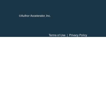
©Author Accelerator, Inc.
Terms of Use
|
Privacy Policy