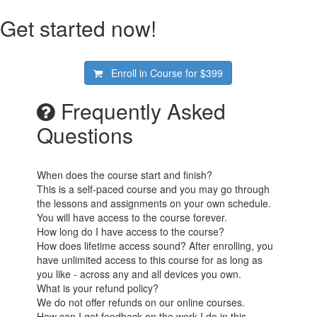
Get started now!
Enroll in Course for
$399
Frequently Asked
Questions
When does the course start and finish?
This is a self-paced course and you may go through
the lessons and assignments on your own schedule.
You will have access to the course forever.
How long do I have access to the course?
How does lifetime access sound? After enrolling, you
have unlimited access to this course for as long as
you like - across any and all devices you own.
What is your refund policy?
We do not offer refunds on our online courses.
How can I get feedback on the work I do in this