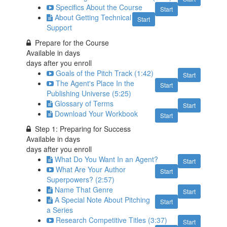
Specifics About the Course
Start
About Getting Technical
Start
Support
Prepare for the Course
Available in
days
days after you enroll
Goals of the Pitch Track (1:42)
Start
The Agent's Place In the
Start
Publishing Universe (5:25)
Glossary of Terms
Start
Download Your Workbook
Start
Step 1: Preparing for Success
Available in
days
days after you enroll
What Do You Want In an Agent?
Start
What Are Your Author
Start
Superpowers? (2:57)
Name That Genre
Start
A Special Note About Pitching
Start
a Series
Research Competitive Titles (3:37)
Start