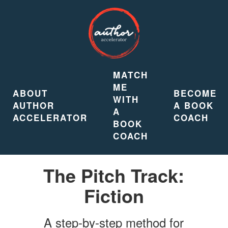
MATCH
ME
ABOUT
BECOME
WITH
AUTHOR
A BOOK
A
ACCELERATOR
COACH
BOOK
COACH
The Pitch Track:
Fiction
A step-by-step method for