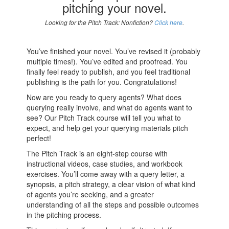
pitching your novel.
Looking for the Pitch Track: Nonfiction?
Click here
.
You’ve finished your novel. You’ve revised it (probably
multiple times!). You’ve edited and proofread. You
finally feel ready to publish, and you feel traditional
publishing is the path for you. Congratulations!
Now are you ready to query agents? What does
querying really involve, and what do agents want to
see? Our Pitch Track course will tell you what to
expect, and help get your querying materials pitch
perfect!
The Pitch Track is an eight-step course with
instructional videos, case studies, and workbook
exercises. You’ll come away with a query letter, a
synopsis, a pitch strategy, a clear vision of what kind
of agents you’re seeking, and a greater
understanding of all the steps and possible outcomes
in the pitching process.