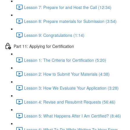
Lesson 7: Prepare for and Host the Call (12:34)
Lesson 8: Prepare materials for Submission (3:54)
Lesson 9: Congratulations (1:14)
Part 11: Applying for Certification
Lesson 1: The Criteria for Certification (5:20)
Lesson 2: How to Submit Your Materials (4:38)
Lesson 3: How We Evaluate Your Application (3:28)
Lesson 4: Revise and Resubmit Requests (56:46)
Lesson 5: What Happens After I Am Certified? (8:46)
Lesson 6: What To Do While Waiting To Hear From