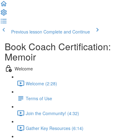
Previous lesson
Complete and Continue
Book Coach Certification:
Memoir
Welcome
Welcome (2:28)
Terms of Use
Join the Community! (4:32)
Gather Key Resources (6:14)