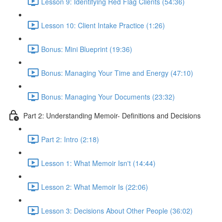
Lesson 9: Identifying Red Flag Clients (54:36)
Lesson 10: Client Intake Practice (1:26)
Bonus: Mini Blueprint (19:36)
Bonus: Managing Your Time and Energy (47:10)
Bonus: Managing Your Documents (23:32)
Part 2: Understanding Memoir- Definitions and Decisions
Part 2: Intro (2:18)
Lesson 1: What Memoir Isn't (14:44)
Lesson 2: What Memoir Is (22:06)
Lesson 3: Decisions About Other People (36:02)