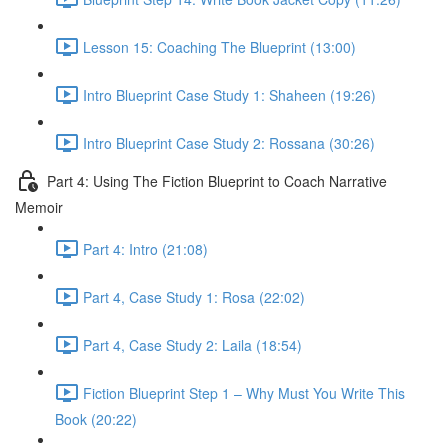
Lesson 15: Coaching The Blueprint (13:00)
Intro Blueprint Case Study 1: Shaheen (19:26)
Intro Blueprint Case Study 2: Rossana (30:26)
Part 4: Using The Fiction Blueprint to Coach Narrative
Memoir
Part 4: Intro (21:08)
Part 4, Case Study 1: Rosa (22:02)
Part 4, Case Study 2: Laila (18:54)
Fiction Blueprint Step 1 – Why Must You Write This
Book (20:22)