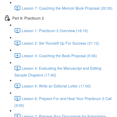
Lesson 7: Coaching the Memoir Book Proposal (20:30)
Part 8: Practicum 2
Lesson 1: Practicum 2 Overview (18:16)
Lesson 2: Set Yourself Up For Success (31:12)
Lesson 3: Coaching the Book Proposal (9:36)
Lesson 4: Evaluating the Manuscript and Editing
Sample Chapters (17:40)
Lesson 5: Write an Editorial Letter (17:00)
Lesson 6: Prepare For and Host Your Practicum 2 Call
(9:50)
Lesson 7: Prepare Your Documents for Submission