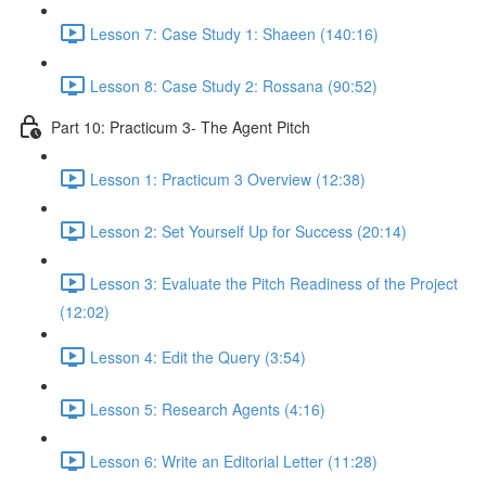
Lesson 7: Case Study 1: Shaeen (140:16)
Lesson 8: Case Study 2: Rossana (90:52)
Part 10: Practicum 3- The Agent Pitch
Lesson 1: Practicum 3 Overview (12:38)
Lesson 2: Set Yourself Up for Success (20:14)
Lesson 3: Evaluate the Pitch Readiness of the Project
(12:02)
Lesson 4: Edit the Query (3:54)
Lesson 5: Research Agents (4:16)
Lesson 6: Write an Editorial Letter (11:28)