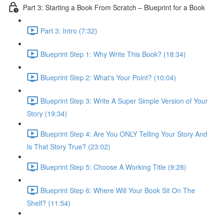
Part 3: Starting a Book From Scratch – Blueprint for a Book
Part 3: Intro (7:32)
Blueprint Step 1: Why Write This Book? (18:34)
Blueprint Step 2: What's Your Point? (10:04)
Blueprint Step 3: Write A Super Simple Version of Your
Story (19:34)
Blueprint Step 4: Are You ONLY Telling Your Story And
Is That Story True? (23:02)
Blueprint Step 5: Choose A Working Title (9:28)
Blueprint Step 6: Where Will Your Book Sit On The
Shelf? (11:54)