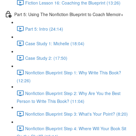
Fiction Lesson 16: Coaching the Blueprint (13:26)
Part 5: Using The Nonfiction Blueprint to Coach Memoir+
Part 5: Intro (24:14)
Case Study 1: Michelle (18:04)
Case Study 2: (17:50)
Nonfiction Blueprint Step 1: Why Write This Book?
(12:26)
Nonfiction Blueprint Step 2: Why Are You the Best
Person to Write This Book? (11:04)
Nonfiction Blueprint Step 3: What's Your Point? (8:20)
Nonfiction Blueprint Step 4: Where Will Your Book Sit