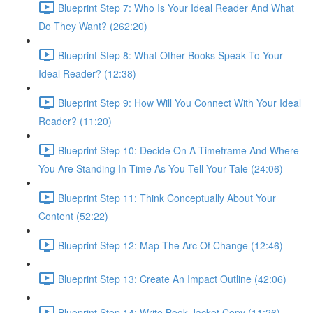
Blueprint Step 7: Who Is Your Ideal Reader And What
Do They Want? (262:20)
Blueprint Step 8: What Other Books Speak To Your
Ideal Reader? (12:38)
Blueprint Step 9: How Will You Connect With Your Ideal
Reader? (11:20)
Blueprint Step 10: Decide On A Timeframe And Where
You Are Standing In Time As You Tell Your Tale (24:06)
Blueprint Step 11: Think Conceptually About Your
Content (52:22)
Blueprint Step 12: Map The Arc Of Change (12:46)
Blueprint Step 13: Create An Impact Outline (42:06)
Blueprint Step 14: Write Book Jacket Copy (11:26)