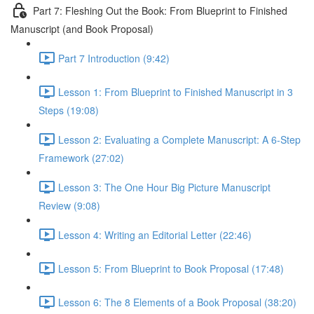
Part 7: Fleshing Out the Book: From Blueprint to Finished
Manuscript (and Book Proposal)
Part 7 Introduction (9:42)
Lesson 1: From Blueprint to Finished Manuscript in 3
Steps (19:08)
Lesson 2: Evaluating a Complete Manuscript: A 6-Step
Framework (27:02)
Lesson 3: The One Hour Big Picture Manuscript
Review (9:08)
Lesson 4: Writing an Editorial Letter (22:46)
Lesson 5: From Blueprint to Book Proposal (17:48)
Lesson 6: The 8 Elements of a Book Proposal (38:20)