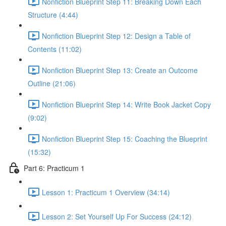
Nonfiction Blueprint Step 11: Breaking Down Each
Structure (4:44)
Nonfiction Blueprint Step 12: Design a Table of
Contents (11:02)
Nonfiction Blueprint Step 13: Create an Outcome
Outline (21:06)
Nonfiction Blueprint Step 14: Write Book Jacket Copy
(9:02)
Nonfiction Blueprint Step 15: Coaching the Blueprint
(15:32)
Part 6: Practicum 1
Lesson 1: Practicum 1 Overview (34:14)
Lesson 2: Set Yourself Up For Success (24:12)