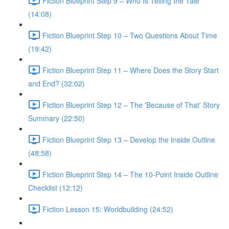
Fiction Blueprint Step 9 – Who Is Telling the Tale
(14:08)
Fiction Blueprint Step 10 – Two Questions About Time
(19:42)
Fiction Blueprint Step 11 – Where Does the Story Start
and End? (32:02)
Fiction Blueprint Step 12 – The 'Because of That' Story
Summary (22:50)
Fiction Blueprint Step 13 – Develop the Inside Outline
(48:58)
Fiction Blueprint Step 14 – The 10-Point Inside Outline
Checklist (12:12)
Fiction Lesson 15: Worldbuilding (24:52)