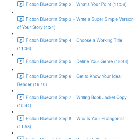
Fiction Blueprint Step 2 – What's Your Point (11:56)
Fiction Blueprint Step 3 – Write a Super Simple Version
of Your Story (4:24)
Fiction Blueprint Step 4 – Choose a Working Title
(11:36)
Fiction Blueprint Step 5 – Define Your Genre (18:48)
Fiction Blueprint Step 6 – Get to Know Your Ideal
Reader (16:10)
Fiction Blueprint Step 7 – Writing Book Jacket Copy
(15:44)
Fiction Blueprint Step 8 – Who Is Your Protagonist
(11:58)