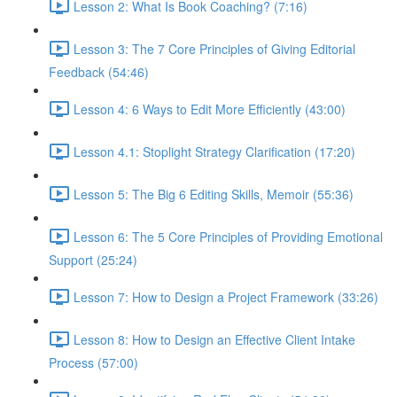
Lesson 2: What Is Book Coaching? (7:16)
Lesson 3: The 7 Core Principles of Giving Editorial
Feedback (54:46)
Lesson 4: 6 Ways to Edit More Efficiently (43:00)
Lesson 4.1: Stoplight Strategy Clarification (17:20)
Lesson 5: The Big 6 Editing Skills, Memoir (55:36)
Lesson 6: The 5 Core Principles of Providing Emotional
Support (25:24)
Lesson 7: How to Design a Project Framework (33:26)
Lesson 8: How to Design an Effective Client Intake
Process (57:00)