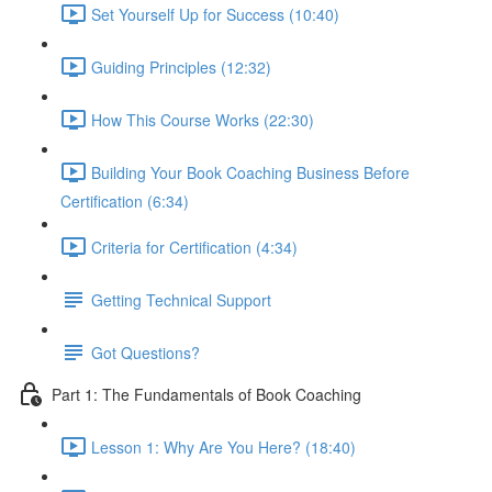
Set Yourself Up for Success (10:40)
Guiding Principles (12:32)
How This Course Works (22:30)
Building Your Book Coaching Business Before
Certification (6:34)
Criteria for Certification (4:34)
Getting Technical Support
Got Questions?
Part 1: The Fundamentals of Book Coaching
Lesson 1: Why Are You Here? (18:40)