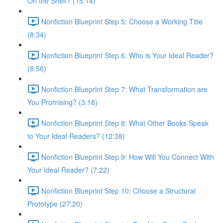
On the Shelf? (15:14)
Nonfiction Blueprint Step 5: Choose a Working Title
(8:34)
Nonfiction Blueprint Step 6: Who is Your Ideal Reader?
(8:56)
Nonfiction Blueprint Step 7: What Transformation are
You Promising? (3:18)
Nonfiction Blueprint Step 8: What Other Books Speak
to Your Ideal Readers? (12:38)
Nonfiction Blueprint Step 9: How Will You Connect With
Your Ideal Reader? (7:22)
Nonfiction Blueprint Step 10: Choose a Structural
Prototype (27:20)