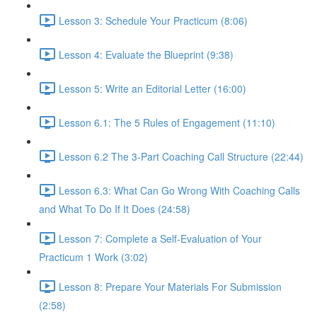
Lesson 3: Schedule Your Practicum (8:06)
Lesson 4: Evaluate the Blueprint (9:38)
Lesson 5: Write an Editorial Letter (16:00)
Lesson 6.1: The 5 Rules of Engagement (11:10)
Lesson 6.2 The 3-Part Coaching Call Structure (22:44)
Lesson 6.3: What Can Go Wrong With Coaching Calls
and What To Do If It Does (24:58)
Lesson 7: Complete a Self-Evaluation of Your
Practicum 1 Work (3:02)
Lesson 8: Prepare Your Materials For Submission
(2:58)