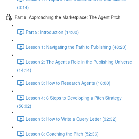
(3:14)
Part 9: Approaching the Marketplace: The Agent Pitch
Part 9: Introduction (14:00)
Lesson 1: Navigating the Path to Publishing (48:20)
Lesson 2: The Agent's Role in the Publishing Universe
(14:14)
Lesson 3: How to Research Agents (16:00)
Lesson 4: 6 Steps to Developing a Pitch Strategy
(56:02)
Lesson 5: How to Write a Query Letter (32:32)
Lesson 6: Coaching the Pitch (52:36)