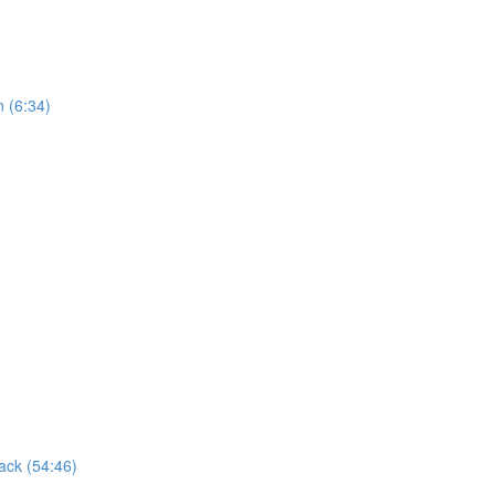
n (6:34)
ack (54:46)