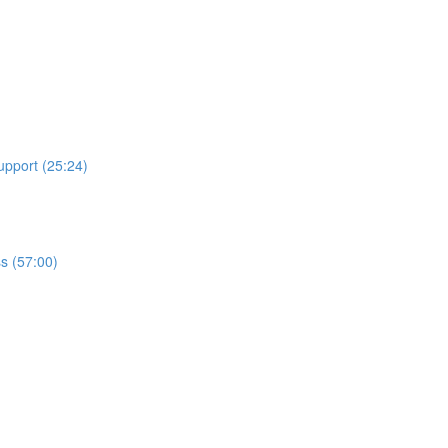
upport (25:24)
ss (57:00)