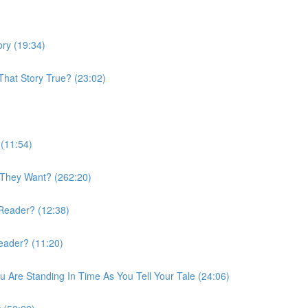
ory (19:34)
 That Story True? (23:02)
 (11:54)
 They Want? (262:20)
 Reader? (12:38)
Reader? (11:20)
 Are Standing In Time As You Tell Your Tale (24:06)