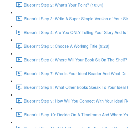
Blueprint Step 2: What's Your Point? (10:04)
Blueprint Step 3: Write A Super Simple Version of Your St
Blueprint Step 4: Are You ONLY Telling Your Story And Is
Blueprint Step 5: Choose A Working Title (9:28)
Blueprint Step 6: Where Will Your Book Sit On The Shelf?
Blueprint Step 7: Who Is Your Ideal Reader And What Do
Blueprint Step 8: What Other Books Speak To Your Ideal
Blueprint Step 9: How Will You Connect With Your Ideal 
Blueprint Step 10: Decide On A Timeframe And Where You