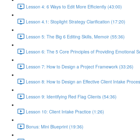
Lesson 4: 6 Ways to Edit More Efficiently (43:00)
Lesson 4.1: Stoplight Strategy Clarification (17:20)
Lesson 5: The Big 6 Editing Skills, Memoir (55:36)
Lesson 6: The 5 Core Principles of Providing Emotional S
Lesson 7: How to Design a Project Framework (33:26)
Lesson 8: How to Design an Effective Client Intake Proce
Lesson 9: Identifying Red Flag Clients (54:36)
Lesson 10: Client Intake Practice (1:26)
Bonus: Mini Blueprint (19:36)