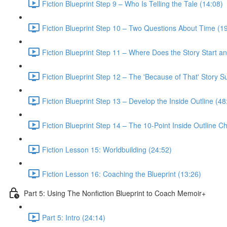
Fiction Blueprint Step 9 – Who Is Telling the Tale (14:08)
Fiction Blueprint Step 10 – Two Questions About Time (1
Fiction Blueprint Step 11 – Where Does the Story Start a
Fiction Blueprint Step 12 – The 'Because of That' Story 
Fiction Blueprint Step 13 – Develop the Inside Outline (48
Fiction Blueprint Step 14 – The 10-Point Inside Outline Ch
Fiction Lesson 15: Worldbuilding (24:52)
Fiction Lesson 16: Coaching the Blueprint (13:26)
Part 5: Using The Nonfiction Blueprint to Coach Memoir+
Part 5: Intro (24:14)