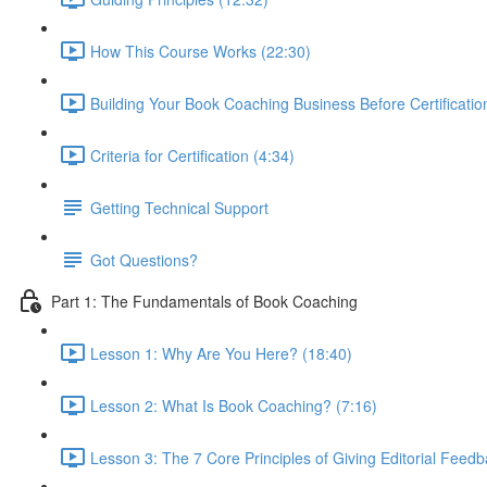
How This Course Works (22:30)
Building Your Book Coaching Business Before Certificatio
Criteria for Certification (4:34)
Getting Technical Support
Got Questions?
Part 1: The Fundamentals of Book Coaching
Lesson 1: Why Are You Here? (18:40)
Lesson 2: What Is Book Coaching? (7:16)
Lesson 3: The 7 Core Principles of Giving Editorial Feedb