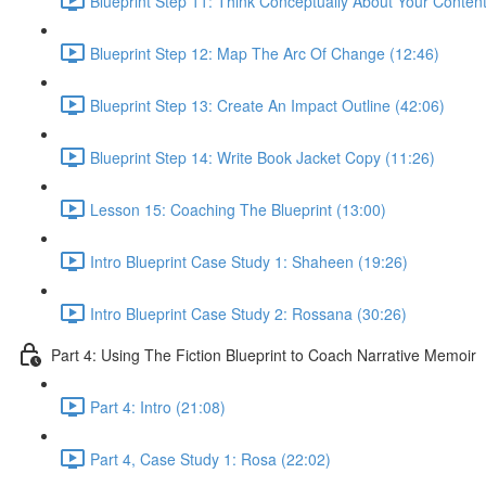
Blueprint Step 11: Think Conceptually About Your Content
Blueprint Step 12: Map The Arc Of Change (12:46)
Blueprint Step 13: Create An Impact Outline (42:06)
Blueprint Step 14: Write Book Jacket Copy (11:26)
Lesson 15: Coaching The Blueprint (13:00)
Intro Blueprint Case Study 1: Shaheen (19:26)
Intro Blueprint Case Study 2: Rossana (30:26)
Part 4: Using The Fiction Blueprint to Coach Narrative Memoir
Part 4: Intro (21:08)
Part 4, Case Study 1: Rosa (22:02)