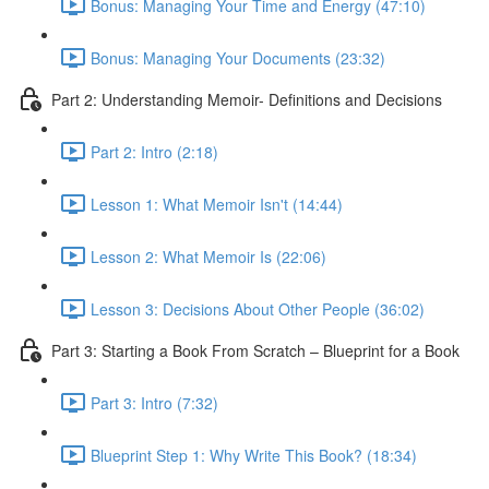
Bonus: Managing Your Time and Energy (47:10)
Bonus: Managing Your Documents (23:32)
Part 2: Understanding Memoir- Definitions and Decisions
Part 2: Intro (2:18)
Lesson 1: What Memoir Isn't (14:44)
Lesson 2: What Memoir Is (22:06)
Lesson 3: Decisions About Other People (36:02)
Part 3: Starting a Book From Scratch – Blueprint for a Book
Part 3: Intro (7:32)
Blueprint Step 1: Why Write This Book? (18:34)