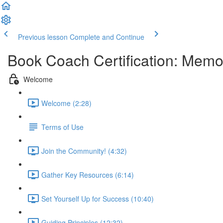
Previous lesson
Complete and Continue
Book Coach Certification: Memo
Welcome
Welcome (2:28)
Terms of Use
Join the Community! (4:32)
Gather Key Resources (6:14)
Set Yourself Up for Success (10:40)
Guiding Principles (12:32)