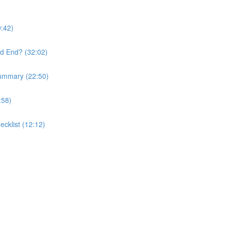
9:42)
nd End? (32:02)
Summary (22:50)
:58)
ecklist (12:12)