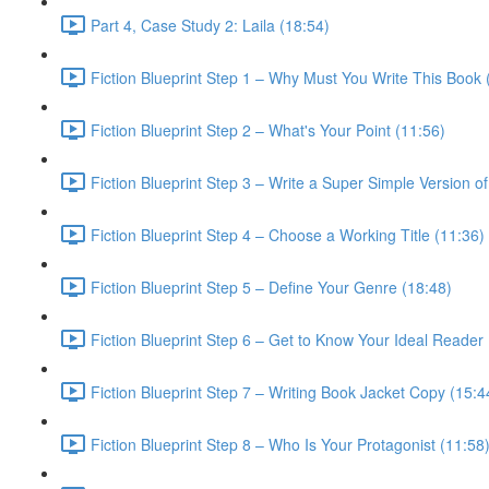
Part 4, Case Study 2: Laila (18:54)
Fiction Blueprint Step 1 – Why Must You Write This Book 
Fiction Blueprint Step 2 – What's Your Point (11:56)
Fiction Blueprint Step 3 – Write a Super Simple Version of
Fiction Blueprint Step 4 – Choose a Working Title (11:36)
Fiction Blueprint Step 5 – Define Your Genre (18:48)
Fiction Blueprint Step 6 – Get to Know Your Ideal Reader
Fiction Blueprint Step 7 – Writing Book Jacket Copy (15:4
Fiction Blueprint Step 8 – Who Is Your Protagonist (11:58