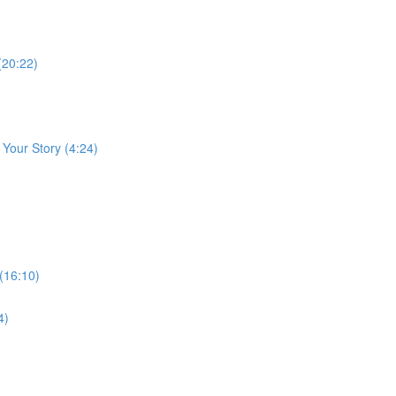
(20:22)
 Your Story (4:24)
 (16:10)
4)
)