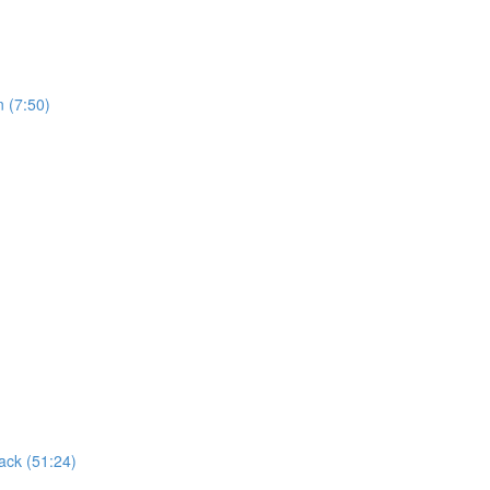
n (7:50)
ack (51:24)