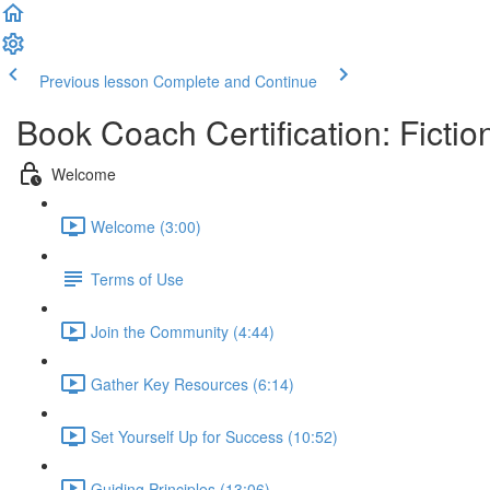
Previous lesson
Complete and Continue
Book Coach Certification: Fictio
Welcome
Welcome (3:00)
Terms of Use
Join the Community (4:44)
Gather Key Resources (6:14)
Set Yourself Up for Success (10:52)
Guiding Principles (13:06)