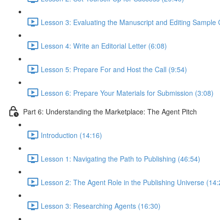
Lesson 3: Evaluating the Manuscript and Editing Sample 
Lesson 4: Write an Editorial Letter (6:08)
Lesson 5: Prepare For and Host the Call (9:54)
Lesson 6: Prepare Your Materials for Submission (3:08)
Part 6: Understanding the Marketplace: The Agent Pitch
Introduction (14:16)
Lesson 1: Navigating the Path to Publishing (46:54)
Lesson 2: The Agent Role in the Publishing Universe (14:
Lesson 3: Researching Agents (16:30)