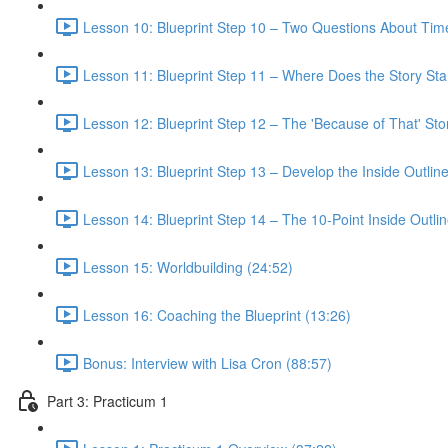
Lesson 10: Blueprint Step 10 – Two Questions About Tim
Lesson 11: Blueprint Step 11 – Where Does the Story Sta
Lesson 12: Blueprint Step 12 – The 'Because of That' St
Lesson 13: Blueprint Step 13 – Develop the Inside Outline
Lesson 14: Blueprint Step 14 – The 10-Point Inside Outlin
Lesson 15: Worldbuilding (24:52)
Lesson 16: Coaching the Blueprint (13:26)
Bonus: Interview with Lisa Cron (88:57)
Part 3: Practicum 1