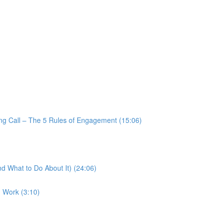
ng Call – The 5 Rules of Engagement (15:06)
d What to Do About It) (24:06)
1 Work (3:10)