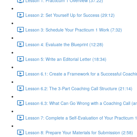
Lesson 1: Practicum 1 Overview (37:22)
Lesson 2: Set Yourself Up for Success (29:12)
Lesson 3: Schedule Your Practicum 1 Work (7:32)
Lesson 4: Evaluate the Blueprint (12:28)
Lesson 5: Write an Editorial Letter (18:34)
Lesson 6.1: Create a Framework for a Successful Coachi
Lesson 6.2: The 3-Part Coaching Call Structure (21:14)
Lesson 6.3: What Can Go Wrong with a Coaching Call (an
Lesson 7: Complete a Self-Evaluation of Your Practicum 
Lesson 8: Prepare Your Materials for Submission (2:58)