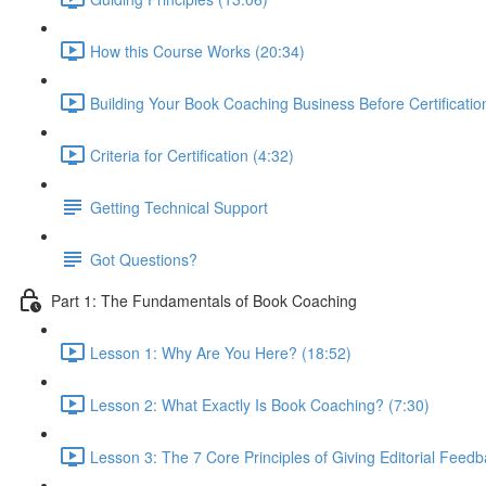
How this Course Works (20:34)
Building Your Book Coaching Business Before Certificatio
Criteria for Certification (4:32)
Getting Technical Support
Got Questions?
Part 1: The Fundamentals of Book Coaching
Lesson 1: Why Are You Here? (18:52)
Lesson 2: What Exactly Is Book Coaching? (7:30)
Lesson 3: The 7 Core Principles of Giving Editorial Feedb