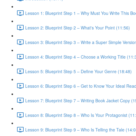
Lesson 1: Blueprint Step 1 – Why Must You Write This Bo
Lesson 2: Blueprint Step 2 – What's Your Point (11:56)
Lesson 3: Blueprint Step 3 – Write a Super Simple Version
Lesson 4: Blueprint Step 4 – Choose a Working Title (11:
Lesson 5: Blueprint Step 5 – Define Your Genre (18:48)
Lesson 6: Blueprint Step 6 – Get to Know Your Ideal Read
Lesson 7: Blueprint Step 7 – Writing Book Jacket Copy (1
Lesson 8: Blueprint Step 8 – Who Is Your Protagonist (11
Lesson 9: Blueprint Step 9 – Who Is Telling the Tale (14:0