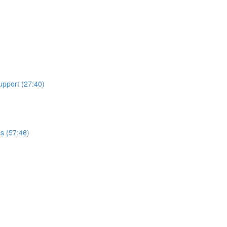
upport (27:40)
ss (57:46)