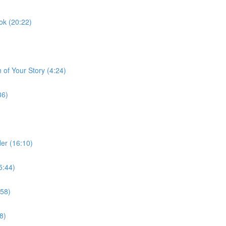
ok (20:22)
 of Your Story (4:24)
36)
er (16:10)
5:44)
:58)
8)