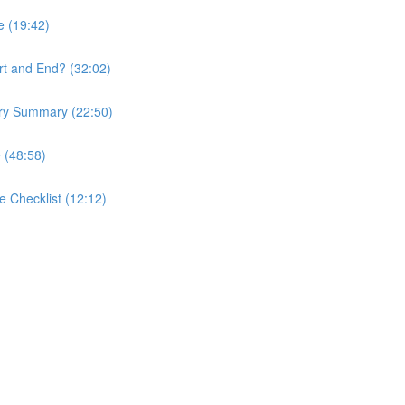
e (19:42)
rt and End? (32:02)
ory Summary (22:50)
 (48:58)
e Checklist (12:12)