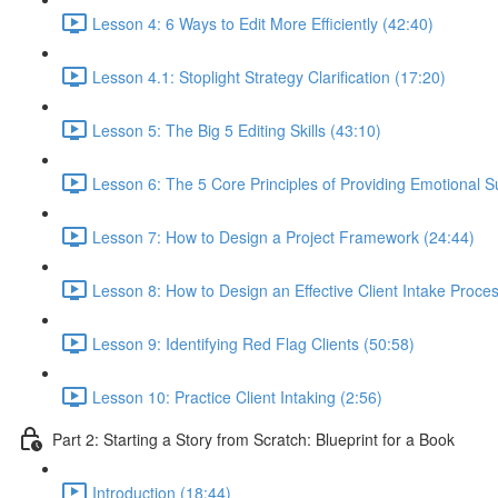
Lesson 4: 6 Ways to Edit More Efficiently (42:40)
Lesson 4.1: Stoplight Strategy Clarification (17:20)
Lesson 5: The Big 5 Editing Skills (43:10)
Lesson 6: The 5 Core Principles of Providing Emotional S
Lesson 7: How to Design a Project Framework (24:44)
Lesson 8: How to Design an Effective Client Intake Proce
Lesson 9: Identifying Red Flag Clients (50:58)
Lesson 10: Practice Client Intaking (2:56)
Part 2: Starting a Story from Scratch: Blueprint for a Book
Introduction (18:44)