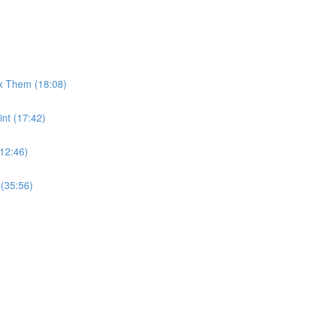
x Them (18:08)
int (17:42)
12:46)
 (35:56)