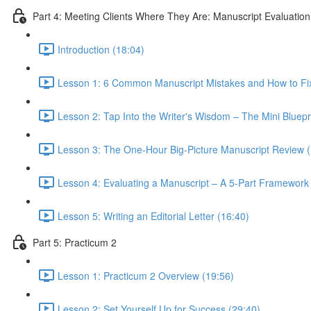
Part 4: Meeting Clients Where They Are: Manuscript Evaluation
Introduction (18:04)
Lesson 1: 6 Common Manuscript Mistakes and How to Fi
Lesson 2: Tap Into the Writer's Wisdom – The Mini Bluepr
Lesson 3: The One-Hour Big-Picture Manuscript Review (
Lesson 4: Evaluating a Manuscript – A 5-Part Framework
Lesson 5: Writing an Editorial Letter (16:40)
Part 5: Practicum 2
Lesson 1: Practicum 2 Overview (19:56)
Lesson 2: Set Yourself Up for Success (29:40)