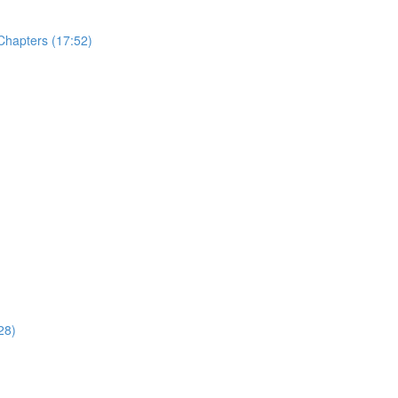
Chapters (17:52)
28)