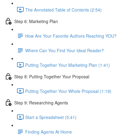
The Annotated Table of Contents (2:54)
Step 6: Marketing Plan
How Are Your Favorite Authors Reaching YOU?
Where Can You Find Your Ideal Reader?
Putting Together Your Marketing Plan (1:41)
Step 8: Putting Together Your Proposal
Putting Together Your Whole Proposal (1:19)
Step 9: Researching Agents
Start a Spreadsheet (5:41)
Finding Agents At Home