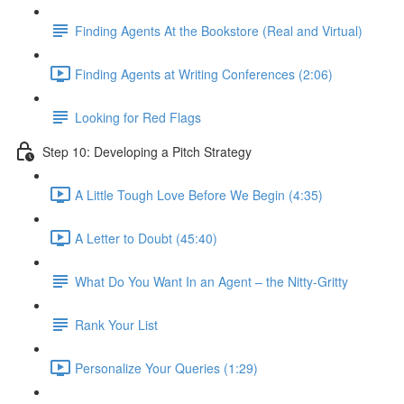
Finding Agents At the Bookstore (Real and Virtual)
Finding Agents at Writing Conferences (2:06)
Looking for Red Flags
Step 10: Developing a Pitch Strategy
A Little Tough Love Before We Begin (4:35)
A Letter to Doubt (45:40)
What Do You Want In an Agent – the Nitty-Gritty
Rank Your List
Personalize Your Queries (1:29)