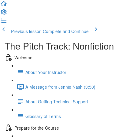
Previous lesson
Complete and Continue
The Pitch Track: Nonfiction
Welcome!
About Your Instructor
A Message from Jennie Nash (3:50)
About Getting Technical Support
Glossary of Terms
Prepare for the Course