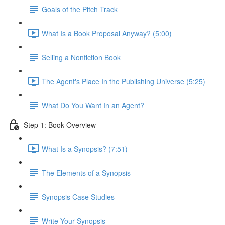
Goals of the Pitch Track
What Is a Book Proposal Anyway? (5:00)
Selling a Nonfiction Book
The Agent's Place In the Publishing Universe (5:25)
What Do You Want In an Agent?
Step 1: Book Overview
What Is a Synopsis? (7:51)
The Elements of a Synopsis
Synopsis Case Studies
Write Your Synopsis