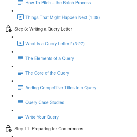
How To Pitch – the Batch Process
Things That Might Happen Next (1:39)
Step 6: Writing a Query Letter
What Is a Query Letter? (3:27)
The Elements of a Query
The Core of the Query
Adding Competitive Titles to a Query
Query Case Studies
Write Your Query
Step 11: Preparing for Conferences