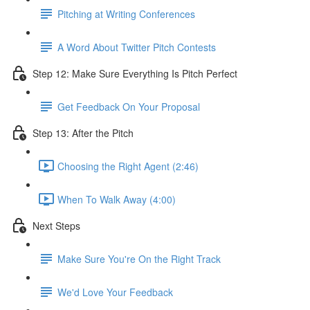
Pitching at Writing Conferences
A Word About Twitter Pitch Contests
Step 12: Make Sure Everything Is Pitch Perfect
Get Feedback On Your Proposal
Step 13: After the Pitch
Choosing the Right Agent (2:46)
When To Walk Away (4:00)
Next Steps
Make Sure You're On the Right Track
We'd Love Your Feedback