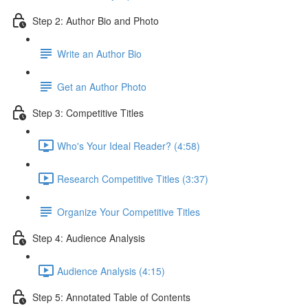
Step 2: Author Bio and Photo
Write an Author Bio
Get an Author Photo
Step 3: Competitive Titles
Who's Your Ideal Reader? (4:58)
Research Competitive Titles (3:37)
Organize Your Competitive Titles
Step 4: Audience Analysis
Audience Analysis (4:15)
Step 5: Annotated Table of Contents