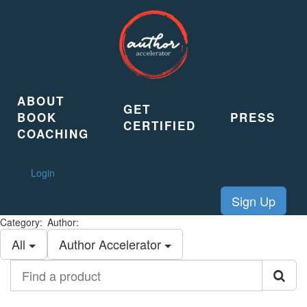
ABOUT
GET
BOOK
PRESS
CERTIFIED
COACHING
Login
Sign Up
Category:
Author:
All
Author Accelerator
Find
a
product