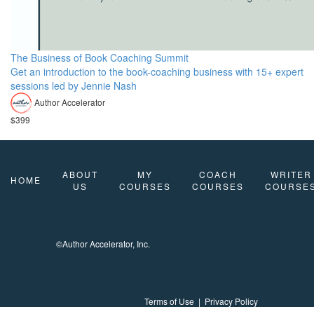
The Business of Book Coaching Summit
Get an introduction to the book-coaching business with 15+ expert
sessions led by Jennie Nash
Author Accelerator
$399
ABOUT
MY
COACH
WRITER
HOME
US
COURSES
COURSES
COURSE
©Author Accelerator, Inc.
Terms of Use
|
Privacy Policy