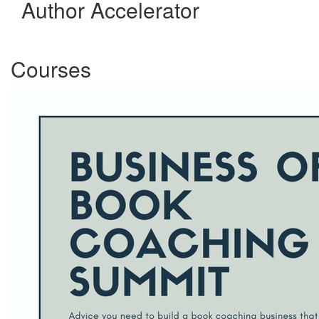
Author Accelerator
Courses