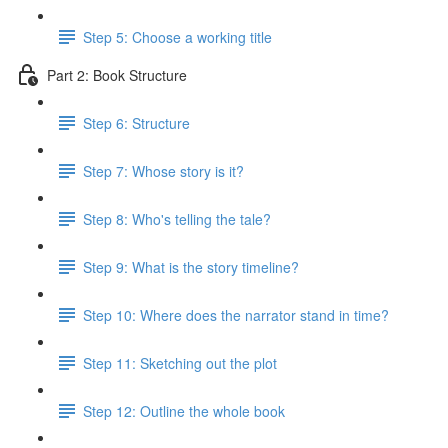
Step 5: Choose a working title
Part 2: Book Structure
Step 6: Structure
Step 7: Whose story is it?
Step 8: Who's telling the tale?
Step 9: What is the story timeline?
Step 10: Where does the narrator stand in time?
Step 11: Sketching out the plot
Step 12: Outline the whole book