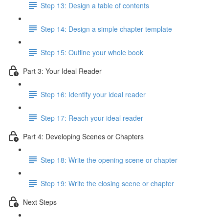
Step 13: Design a table of contents
Step 14: Design a simple chapter template
Step 15: Outline your whole book
Part 3: Your Ideal Reader
Step 16: Identify your ideal reader
Step 17: Reach your ideal reader
Part 4: Developing Scenes or Chapters
Step 18: Write the opening scene or chapter
Step 19: Write the closing scene or chapter
Next Steps