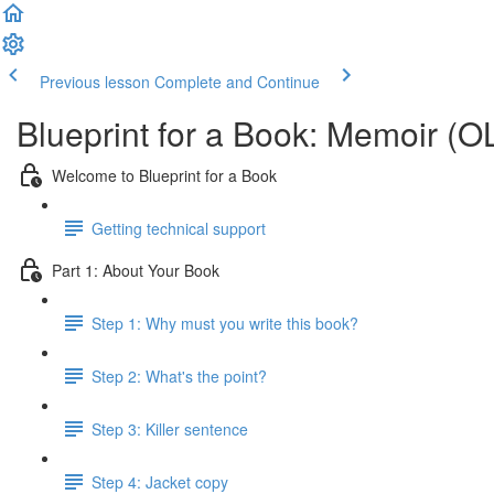
Previous lesson
Complete and Continue
Blueprint for a Book: Memoir (O
Welcome to Blueprint for a Book
Getting technical support
Part 1: About Your Book
Step 1: Why must you write this book?
Step 2: What's the point?
Step 3: Killer sentence
Step 4: Jacket copy