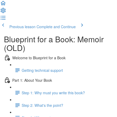
Previous lesson
Complete and Continue
Blueprint for a Book: Memoir
(OLD)
Welcome to Blueprint for a Book
Getting technical support
Part 1: About Your Book
Step 1: Why must you write this book?
Step 2: What's the point?