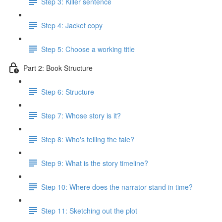
Step 3: Killer sentence
Step 4: Jacket copy
Step 5: Choose a working title
Part 2: Book Structure
Step 6: Structure
Step 7: Whose story is it?
Step 8: Who's telling the tale?
Step 9: What is the story timeline?
Step 10: Where does the narrator stand in time?
Step 11: Sketching out the plot