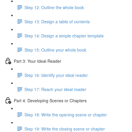
Step 12: Outline the whole book
Step 13: Design a table of contents
Step 14: Design a simple chapter template
Step 15: Outline your whole book
Part 3: Your Ideal Reader
Step 16: Identify your ideal reader
Step 17: Reach your ideal reader
Part 4: Developing Scenes or Chapters
Step 18: Write the opening scene or chapter
Step 19: Write the closing scene or chapter